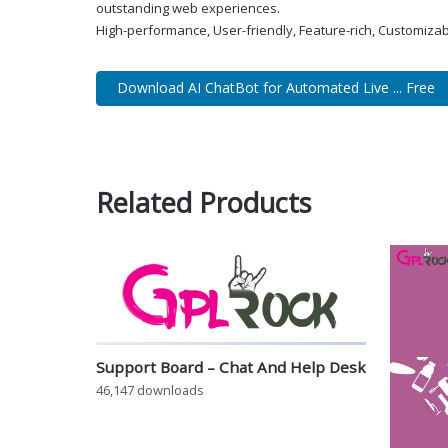
outstanding web experiences.
High-performance, User-friendly, Feature-rich, Customizab
Download AI ChatBot for Automated Live ... Free
Related Products
Support Board – Chat And Help Desk
46,147 downloads