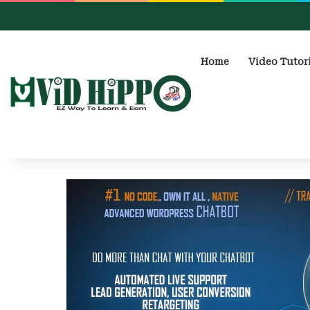
Home
Video Tutor