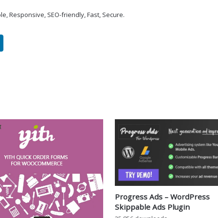
le, Responsive, SEO-friendly, Fast, Secure.
Progress Ads – WordPress
Skippable Ads Plugin