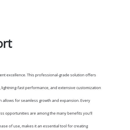
ort
t excellence. This professional-grade solution offers
 lightning-fast performance, and extensive customization
ign allows for seamless growth and expansion. Every
ss opportunities are among the many benefits you'll
se of use, makes it an essential tool for creating