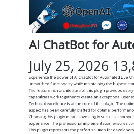
AI ChatBot for Au
July 25, 2026
13
Experience the power of AI ChatBot for Automated Live Ch
unmatched functionality while maintaining the highest st
The feature-rich architecture of this plugin provides ev
capabilities work together to create an exceptional user 
Technical excellence is at the core of this plugin. The o
aspect has been carefully crafted for optimal performanc
Choosing this plugin means investing in success. Improve
experience. The professional implementation ensures cons
This plugin represents the perfect solution for developer