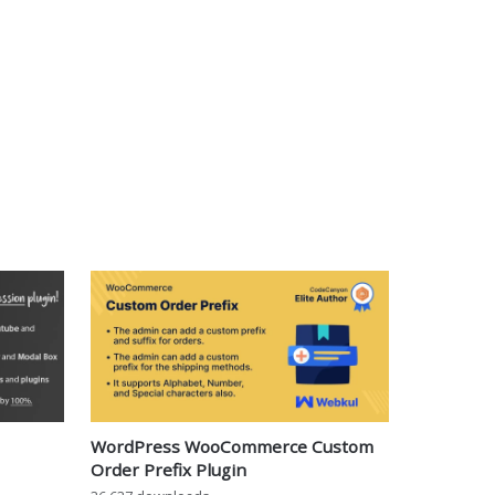
WordPress WooCommerce Custom
Order Prefix Plugin