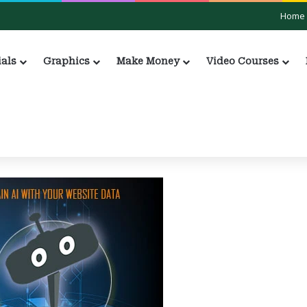
Home
ials
Graphics
Make Money
Video Courses