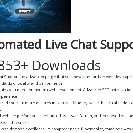
tomated Live Chat Supp
,853+ Downloads
at Support, an advanced plugin that sets new standards in web developmen
andards of quality and performance.
erything you need for modern web development. Advanced SEO optimization,
experience.
ptimized code structure ensures maximum efficiency, while the scalable des
e.
d website performance, enhanced user satisfaction, and increased busine
istent results.
s who demand excellence. Its comprehensive functionality, combined with ea