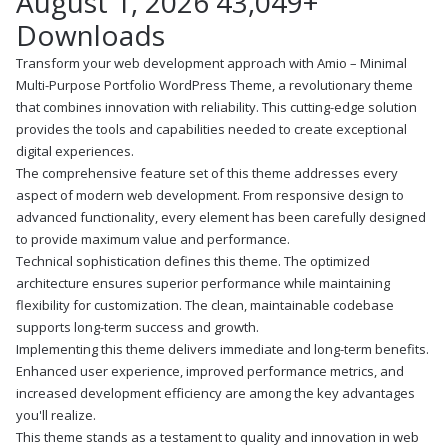
August 1, 2026
43,049+
Downloads
Transform your web development approach with Amio – Minimal
Multi-Purpose Portfolio WordPress Theme, a revolutionary theme
that combines innovation with reliability. This cutting-edge solution
provides the tools and capabilities needed to create exceptional
digital experiences.
The comprehensive feature set of this theme addresses every
aspect of modern web development. From responsive design to
advanced functionality, every element has been carefully designed
to provide maximum value and performance.
Technical sophistication defines this theme. The optimized
architecture ensures superior performance while maintaining
flexibility for customization. The clean, maintainable codebase
supports long-term success and growth.
Implementing this theme delivers immediate and long-term benefits.
Enhanced user experience, improved performance metrics, and
increased development efficiency are among the key advantages
you'll realize.
This theme stands as a testament to quality and innovation in web