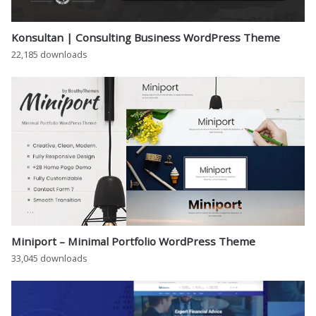
Konsultan | Consulting Business WordPress Theme
22,185 downloads
Miniport – Minimal Portfolio WordPress Theme
33,045 downloads