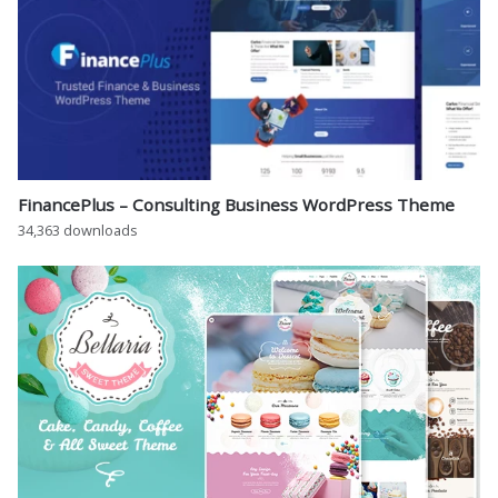
FinancePlus – Consulting Business WordPress Theme
34,363 downloads