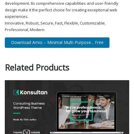
development. Its comprehensive capabilities and user-friendly
design make it the perfect choice for creating exceptional web
experiences.
Innovative, Robust, Secure, Fast, Flexible, Customizable,
Professional, Modern.
Download Amio – Minimal Multi-Purpose... Free
Related Products