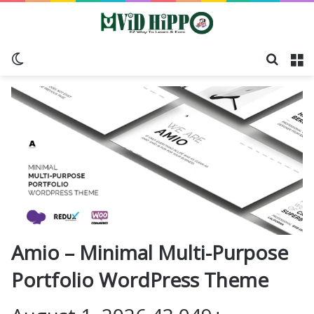
Switch skin
Search
M
Amio – Minimal Multi-Purpose
Portfolio WordPress Theme