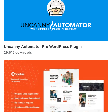
Uncanny Automator Pro WordPress Plugin
29,615 downloads