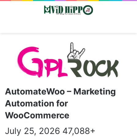
Switch skin
Search
M
AutomateWoo – Marketing
Automation for
WooCommerce
July 25, 2026
47,088+