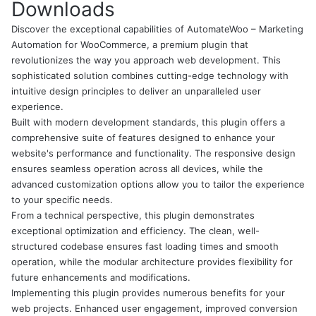
Downloads
Discover the exceptional capabilities of AutomateWoo – Marketing
Automation for WooCommerce, a premium plugin that
revolutionizes the way you approach web development. This
sophisticated solution combines cutting-edge technology with
intuitive design principles to deliver an unparalleled user
experience.
Built with modern development standards, this plugin offers a
comprehensive suite of features designed to enhance your
website's performance and functionality. The responsive design
ensures seamless operation across all devices, while the
advanced customization options allow you to tailor the experience
to your specific needs.
From a technical perspective, this plugin demonstrates
exceptional optimization and efficiency. The clean, well-
structured codebase ensures fast loading times and smooth
operation, while the modular architecture provides flexibility for
future enhancements and modifications.
Implementing this plugin provides numerous benefits for your
web projects. Enhanced user engagement, improved conversion