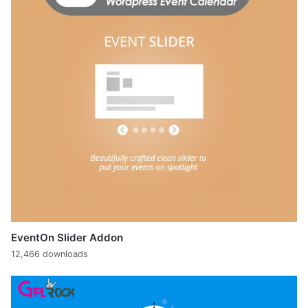
EventOn Slider Addon
12,466 downloads