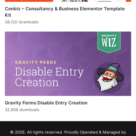
Conbiz – Consultancy & Business Elementor Template
Kit
38,120 downloads
Gravity Forms Disable Entry Creation
32,806 downloads
© 2026. All rights reserved. Proudly Operated & Managed by