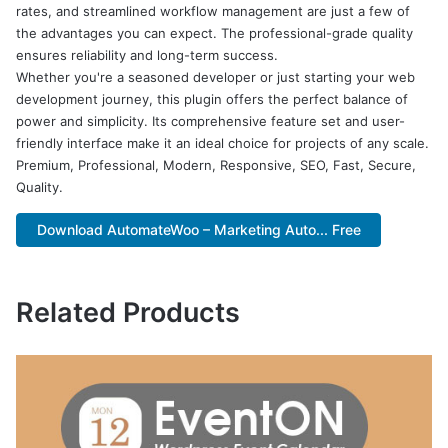
rates, and streamlined workflow management are just a few of
the advantages you can expect. The professional-grade quality
ensures reliability and long-term success.
Whether you're a seasoned developer or just starting your web
development journey, this plugin offers the perfect balance of
power and simplicity. Its comprehensive feature set and user-
friendly interface make it an ideal choice for projects of any scale.
Premium, Professional, Modern, Responsive, SEO, Fast, Secure,
Quality.
Download AutomateWoo – Marketing Auto... Free
Related Products