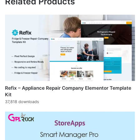
Related Products
Refix – Appliance Repair Company Elementor Template
Kit
37,818 downloads