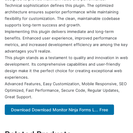
Technical sophistication defines this plugin. The optimized
architecture ensures superior performance while maintaining
flexibility for customization. The clean, maintainable codebase
supports long-term success and growth.
Implementing this plugin delivers immediate and long-term
benefits. Enhanced user experience, improved performance
metrics, and increased development efficiency are among the key
advantages you'll realize.
This plugin stands as a testament to quality and innovation in web
development. Its comprehensive capabilities and user-friendly
design make it the perfect choice for creating exceptional web
experiences.
Advanced Features, Easy Customization, Mobile Responsive, SEO
Optimized, Fast Performance, Secure Code, Regular Updates,
Great Support.
Download Download Monitor Ninja Forms L... Free