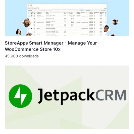
StoreApps Smart Manager - Manage Your
WooCommerce Store 10x
45,900 downloads