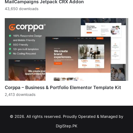
MailCampaigns Jetpack CRX Addon
43,650 downloads
Corppa – Business & Portfolio Elementor Template Kit
2,413 downloads
© 2026. All rights reserved. Proudly Operated & Managed by
DigiStep.PK