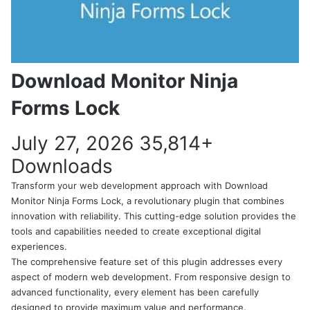
Download Monitor Ninja
Forms Lock
July 27, 2026
35,814+
Downloads
Transform your web development approach with Download
Monitor Ninja Forms Lock, a revolutionary plugin that combines
innovation with reliability. This cutting-edge solution provides the
tools and capabilities needed to create exceptional digital
experiences.
The comprehensive feature set of this plugin addresses every
aspect of modern web development. From responsive design to
advanced functionality, every element has been carefully
designed to provide maximum value and performance.