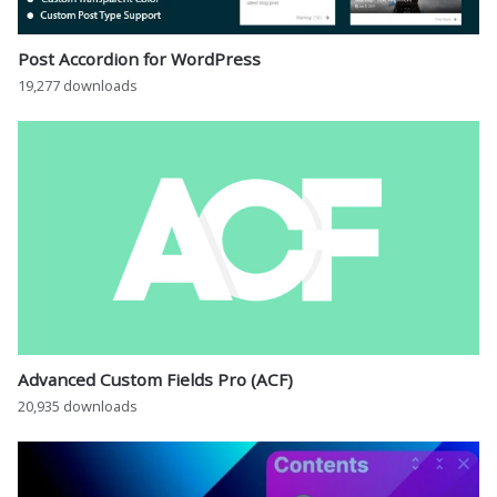
Post Accordion for WordPress
19,277 downloads
Advanced Custom Fields Pro (ACF)
20,935 downloads