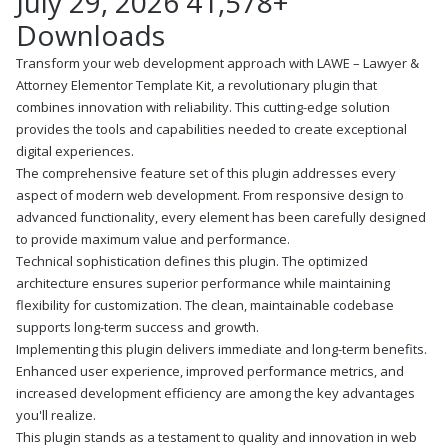
July 29, 2026
41,578+
Downloads
Transform your web development approach with LAWE – Lawyer &
Attorney Elementor Template Kit, a revolutionary plugin that
combines innovation with reliability. This cutting-edge solution
provides the tools and capabilities needed to create exceptional
digital experiences.
The comprehensive feature set of this plugin addresses every
aspect of modern web development. From responsive design to
advanced functionality, every element has been carefully designed
to provide maximum value and performance.
Technical sophistication defines this plugin. The optimized
architecture ensures superior performance while maintaining
flexibility for customization. The clean, maintainable codebase
supports long-term success and growth.
Implementing this plugin delivers immediate and long-term benefits.
Enhanced user experience, improved performance metrics, and
increased development efficiency are among the key advantages
you'll realize.
This plugin stands as a testament to quality and innovation in web