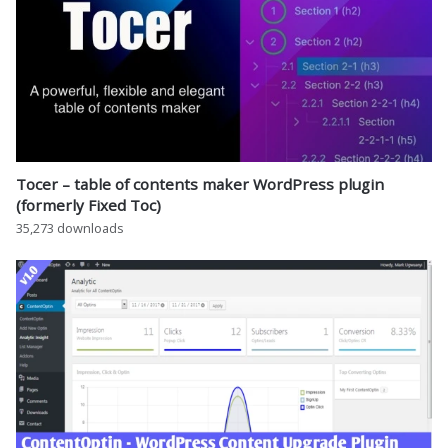
Tocer – table of contents maker WordPress plugin
(formerly Fixed Toc)
35,273 downloads