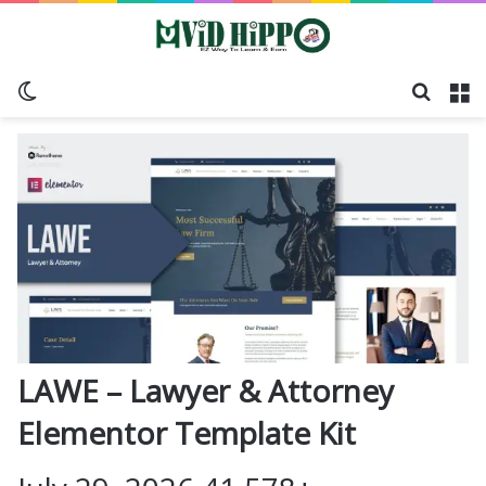
Switch skin
Search
M
LAWE – Lawyer & Attorney
Elementor Template Kit