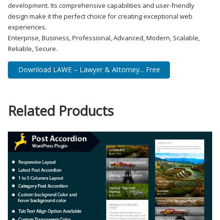
development. Its comprehensive capabilities and user-friendly
design make it the perfect choice for creating exceptional web
experiences.
Enterprise, Business, Professional, Advanced, Modern, Scalable,
Reliable, Secure.
Download LAWE – Lawyer & Attorney... Free
Related Products