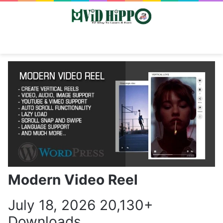
Switch skin
Search
M
Modern Video Reel
July 18, 2026
20,130+
Downloads