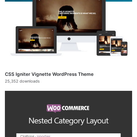
CSS Igniter Vignette WordPress Theme
25,352 downloads