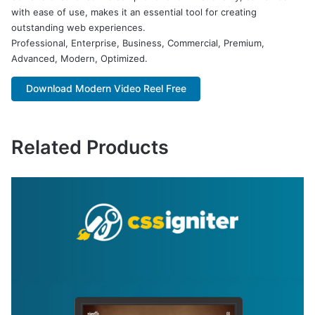
with ease of use, makes it an essential tool for creating
outstanding web experiences.
Professional, Enterprise, Business, Commercial, Premium,
Advanced, Modern, Optimized.
Download Modern Video Reel Free
Related Products