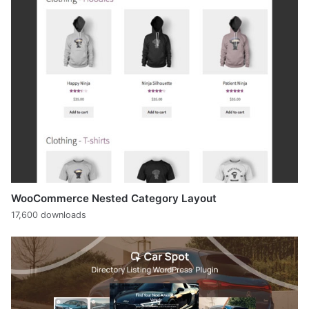
WooCommerce Nested Category Layout
17,600 downloads