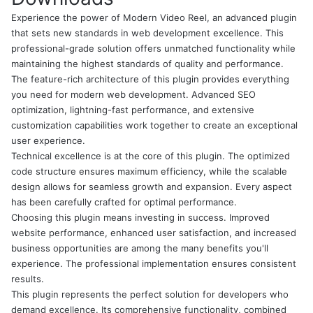
Experience the power of Modern Video Reel, an advanced plugin
that sets new standards in web development excellence. This
professional-grade solution offers unmatched functionality while
maintaining the highest standards of quality and performance.
The feature-rich architecture of this plugin provides everything
you need for modern web development. Advanced SEO
optimization, lightning-fast performance, and extensive
customization capabilities work together to create an exceptional
user experience.
Technical excellence is at the core of this plugin. The optimized
code structure ensures maximum efficiency, while the scalable
design allows for seamless growth and expansion. Every aspect
has been carefully crafted for optimal performance.
Choosing this plugin means investing in success. Improved
website performance, enhanced user satisfaction, and increased
business opportunities are among the many benefits you'll
experience. The professional implementation ensures consistent
results.
This plugin represents the perfect solution for developers who
demand excellence. Its comprehensive functionality, combined