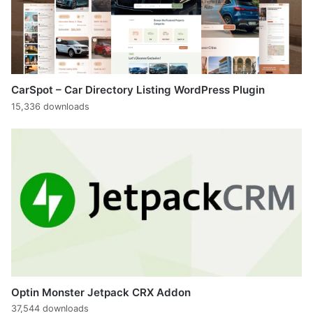
CarSpot – Car Directory Listing WordPress Plugin
15,336 downloads
Optin Monster Jetpack CRX Addon
37,544 downloads