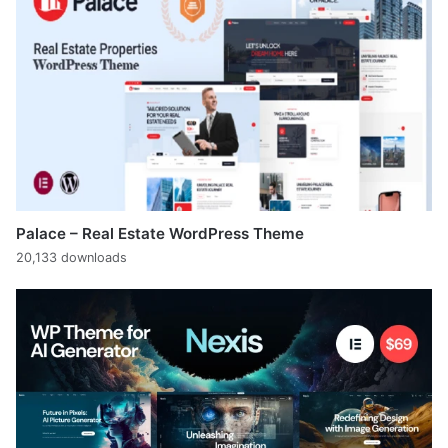
Palace – Real Estate WordPress Theme
20,133 downloads