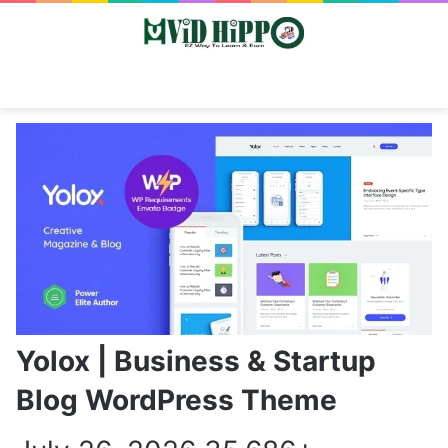
Switch skin
Search
M
Yolox | Business & Startup
Blog WordPress Theme