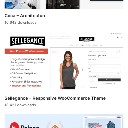
Coca – Architecture
10,642 downloads
Sellegance – Responsive WooCommerce Theme
18,421 downloads