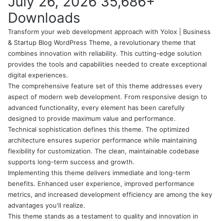
July 26, 2026
35,686+
Downloads
Transform your web development approach with Yolox | Business
& Startup Blog WordPress Theme, a revolutionary theme that
combines innovation with reliability. This cutting-edge solution
provides the tools and capabilities needed to create exceptional
digital experiences.
The comprehensive feature set of this theme addresses every
aspect of modern web development. From responsive design to
advanced functionality, every element has been carefully
designed to provide maximum value and performance.
Technical sophistication defines this theme. The optimized
architecture ensures superior performance while maintaining
flexibility for customization. The clean, maintainable codebase
supports long-term success and growth.
Implementing this theme delivers immediate and long-term
benefits. Enhanced user experience, improved performance
metrics, and increased development efficiency are among the key
advantages you'll realize.
This theme stands as a testament to quality and innovation in