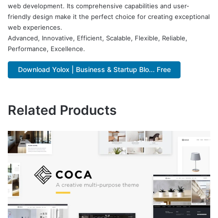
web development. Its comprehensive capabilities and user-
friendly design make it the perfect choice for creating exceptional
web experiences.
Advanced, Innovative, Efficient, Scalable, Flexible, Reliable,
Performance, Excellence.
Download Yolox | Business & Startup Blo... Free
Related Products