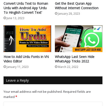
Convert Urdu Text to Roman
Get the Best Quran App
Urdu with Android App ‘Urdu
Without Internet Connection
To Hinglish Convert Text’
January 28, 2023
June 13, 2023
How to Add Urdu Fonts in VN
WhatsApp Last Seen Hide
Video Editor
WhatsApp Tricks 2022
January 11, 2023
March 22, 2022
Leave a Reply
Your email address will not be published.
Required fields are
marked
*
C