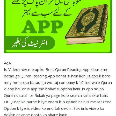
AoA
Is Video mey me ap ko Best Quran Reading App k bare me
batao ga.Quran Reading App bohat si hain likin jis app k bare
mey me ap ko batao ga wo taj company k 16 line wale Quran
ki app hai. or is app me bohat si option hain. Is app se ap
Quran k surah or Rukuh ya page ko b search kar sakte hain.
Or Quran ko parne k liye zoom ki b option hain is me Mazeed
Option k liye is video ko end tak dekhin Sukria.Is video ko
dekhin or apne dosto ko share karin.