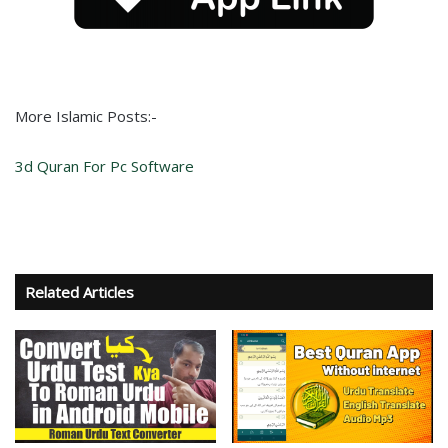
More Islamic Posts:-
3d Quran For Pc Software
Related Articles