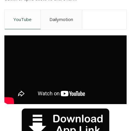
YouTube
Dailymotion