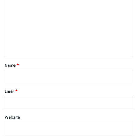
o
m
m
e
n
t
*
Name
*
Email
*
Website