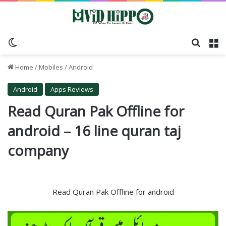
Switch skin
Search
M
Home
/
Mobiles
/
Android
Android
Apps Reviews
Read Quran Pak Offline for
android – 16 line quran taj
company
Read Quran Pak Offline for android